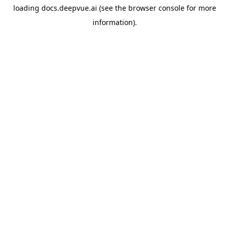
loading
docs.deepvue.ai
(see the
browser console
for more
information).