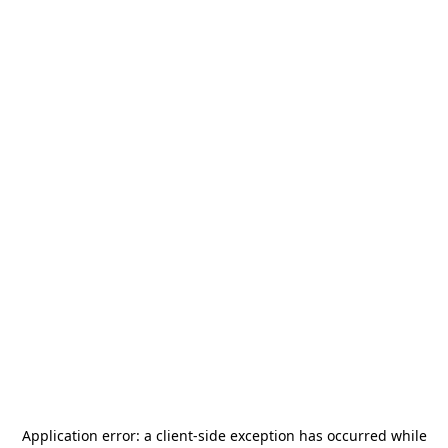
Application error: a
client
-side exception has occurred while