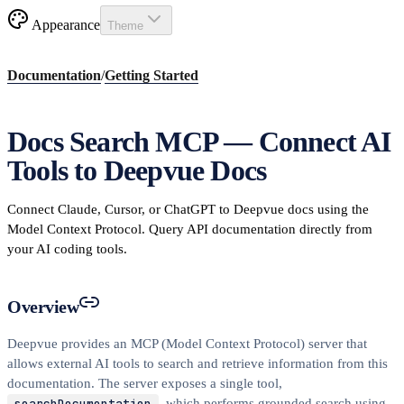
Appearance
Theme
Documentation
/
Getting Started
Docs Search MCP — Connect AI
Tools to Deepvue Docs
Connect Claude, Cursor, or ChatGPT to Deepvue docs using the
Model Context Protocol. Query API documentation directly from
your AI coding tools.
Overview
Deepvue provides an MCP (Model Context Protocol) server that
allows external AI tools to search and retrieve information from this
documentation. The server exposes a single tool,
searchDocumentation
, which performs grounded search using