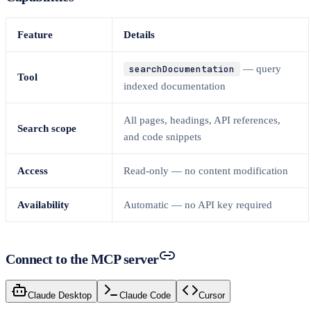
Feature
Details
searchDocumentation
— query
Tool
indexed documentation
All pages, headings, API references,
Search scope
and code snippets
Access
Read-only — no content modification
Availability
Automatic — no API key required
Connect to the MCP server
Claude Desktop
Claude Code
Cursor