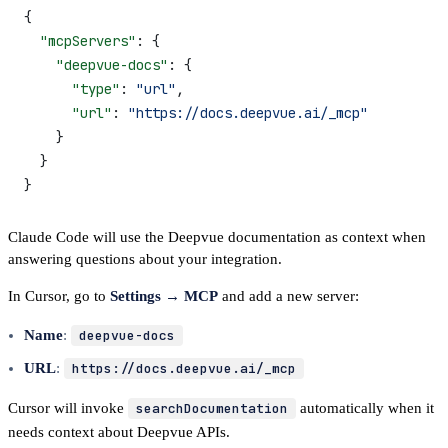
{
  "mcpServers"
: {
    "deepvue-docs"
: {
      "type"
: 
"url"
,
      "url"
: 
"https://docs.deepvue.ai/_mcp"
    }
  }
}
Claude Code will use the Deepvue documentation as context when
answering questions about your integration.
In Cursor, go to
Settings → MCP
and add a new server:
Name
:
deepvue-docs
URL
:
https://docs.deepvue.ai/_mcp
Cursor will invoke
searchDocumentation
automatically when it
needs context about Deepvue APIs.