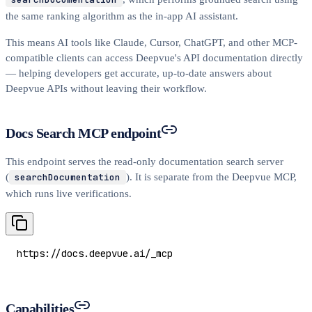
the same ranking algorithm as the in-app AI assistant.
This means AI tools like Claude, Cursor, ChatGPT, and other MCP-
compatible clients can access Deepvue's API documentation directly
— helping developers get accurate, up-to-date answers about
Deepvue APIs without leaving their workflow.
Docs Search MCP endpoint
This endpoint serves the read-only documentation search server
(
searchDocumentation
). It is separate from the Deepvue MCP,
which runs live verifications.
https://docs.deepvue.ai/_mcp
Capabilities