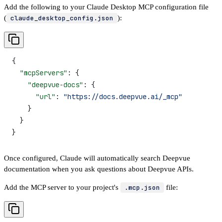
Add the following to your Claude Desktop MCP configuration file
(
claude_desktop_config.json
):
{
  "mcpServers"
: {
    "deepvue-docs"
: {
      "url"
: 
"https://docs.deepvue.ai/_mcp"
    }
  }
}
Once configured, Claude will automatically search Deepvue
documentation when you ask questions about Deepvue APIs.
Add the MCP server to your project's
.mcp.json
file: