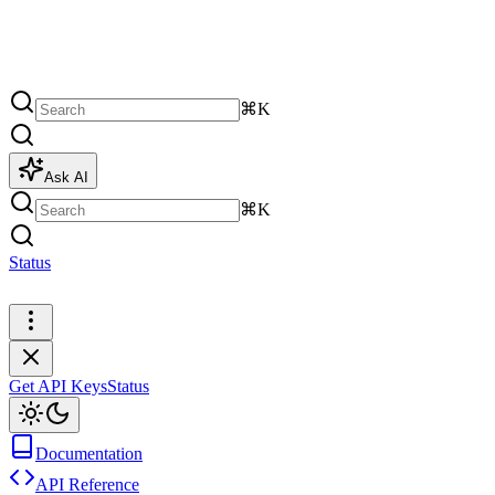
⌘K
Ask AI
⌘K
Status
Get API Keys
Get API Keys
Status
Documentation
API Reference