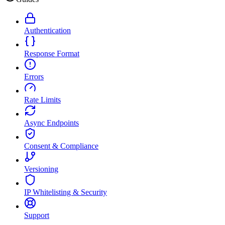
Authentication
Response Format
Errors
Rate Limits
Async Endpoints
Consent & Compliance
Versioning
IP Whitelisting & Security
Support