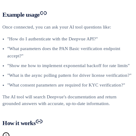
Example usage
Once connected, you can ask your AI tool questions like:
"How do I authenticate with the Deepvue API?"
"What parameters does the PAN Basic verification endpoint
accept?"
"Show me how to implement exponential backoff for rate limits"
"What is the async polling pattern for driver license verification?"
"What consent parameters are required for KYC verification?"
The AI tool will search Deepvue's documentation and return
grounded answers with accurate, up-to-date information.
How it works