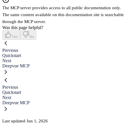
The MCP server provides access to all public documentation only.
The same content available on this documentation site is searchable
through the MCP server.
Was this page helpful?
Yes
No
Previous
Quickstart
Next
Deepvue MCP
Previous
Quickstart
Next
Deepvue MCP
Last updated
Jun 1, 2026