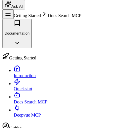
Ask AI
Getting Started
Docs Search MCP
Documentation
Getting Started
Introduction
Quickstart
Docs Search MCP
Deepvue MCP
Live
Guides