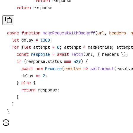
            return
 response
    return
 response
async
 function
 makeRequestWithBackoff
(
url
, 
headers
, 
m
  let
 delay
 =
 1000
;
  for
 (
let
 attempt
 =
 0
; 
attempt
 <
 maxRetries
; 
attempt
    const
 response
 =
 await
 fetch
(
url
, { 
headers
 });
    if
 (
response
.
status
 ===
 429
) {
      await
 new
 Promise
(
resolve
 =>
 setTimeout
(
resolve
      delay
 *=
 2
;
    } 
else
 {
      return
 response
;
    }
  }
}