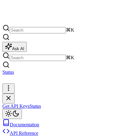
⌘K
Ask AI
⌘K
Status
Get API Keys
Get API Keys
Status
Documentation
API Reference