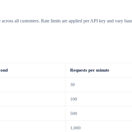
ge across all customers. Rate limits are applied per API key and vary b
cond
Requests per minute
30
100
500
1,000