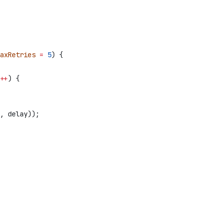
axRetries
 =
 5
) {
++
) {
, 
delay
));