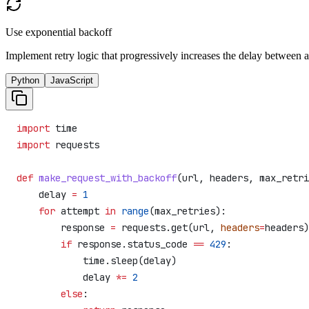
Use exponential backoff
Implement retry logic that progressively increases the delay between 
Python
JavaScript
import
 time
import
 requests
def
 make_request_with_backoff
(
url
, 
headers
, 
max_retri
    delay 
=
 1
    for
 attempt 
in
 range
(max_retries):
        response 
=
 requests.get(url, 
headers
=
headers)
        if
 response.status_code 
==
 429
:
            time.sleep(delay)
            delay 
*=
 2
        else
: