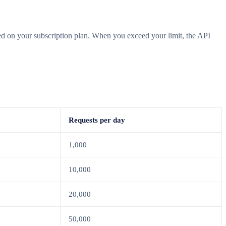
ased on your subscription plan. When you exceed your limit, the API
Requests per day
1,000
10,000
20,000
50,000