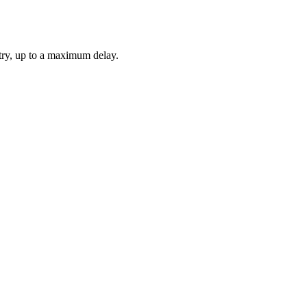
etry, up to a maximum delay.