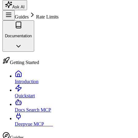
Ask AI
Guides
Rate Limits
Documentation
Getting Started
Introduction
Quickstart
Docs Search MCP
Deepvue MCP
Live
Guides