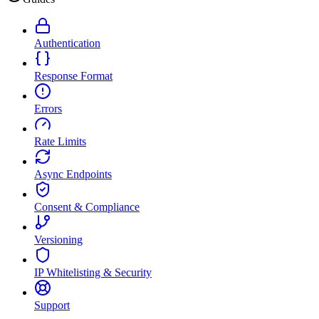
Authentication
Response Format
Errors
Rate Limits
Async Endpoints
Consent & Compliance
Versioning
IP Whitelisting & Security
Support