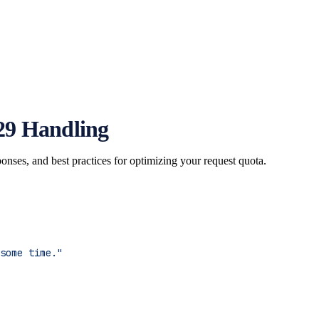
29 Handling
nses, and best practices for optimizing your request quota.
some time."