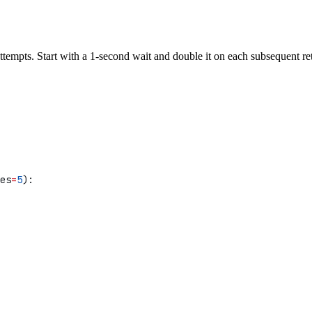
attempts. Start with a 1-second wait and double it on each subsequent r
es
=
5
):