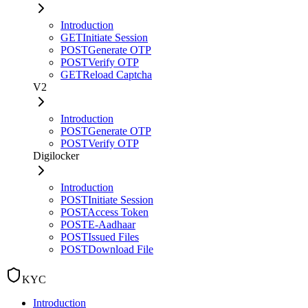
Introduction
GET
Initiate Session
POST
Generate OTP
POST
Verify OTP
GET
Reload Captcha
V2
Introduction
POST
Generate OTP
POST
Verify OTP
Digilocker
Introduction
POST
Initiate Session
POST
Access Token
POST
E-Aadhaar
POST
Issued Files
POST
Download File
KYC
Introduction