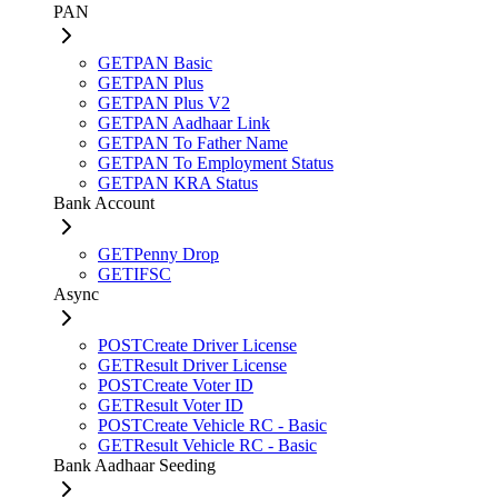
PAN
GET
PAN Basic
GET
PAN Plus
GET
PAN Plus V2
GET
PAN Aadhaar Link
GET
PAN To Father Name
GET
PAN To Employment Status
GET
PAN KRA Status
Bank Account
GET
Penny Drop
GET
IFSC
Async
POST
Create Driver License
GET
Result Driver License
POST
Create Voter ID
GET
Result Voter ID
POST
Create Vehicle RC - Basic
GET
Result Vehicle RC - Basic
Bank Aadhaar Seeding