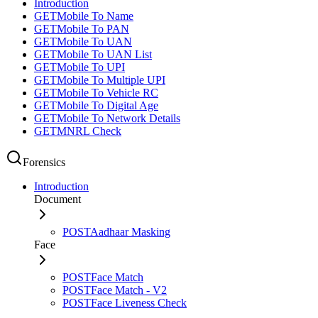
Introduction
GET
Mobile To Name
GET
Mobile To PAN
GET
Mobile To UAN
GET
Mobile To UAN List
GET
Mobile To UPI
GET
Mobile To Multiple UPI
GET
Mobile To Vehicle RC
GET
Mobile To Digital Age
GET
Mobile To Network Details
GET
MNRL Check
Forensics
Introduction
Document
POST
Aadhaar Masking
Face
POST
Face Match
POST
Face Match - V2
POST
Face Liveness Check