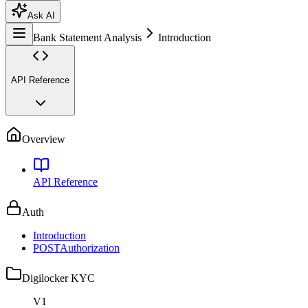
Ask AI
Bank Statement Analysis
Introduction
API Reference
Overview
API Reference
Auth
Introduction
POST
Authorization
Digilocker KYC
V1