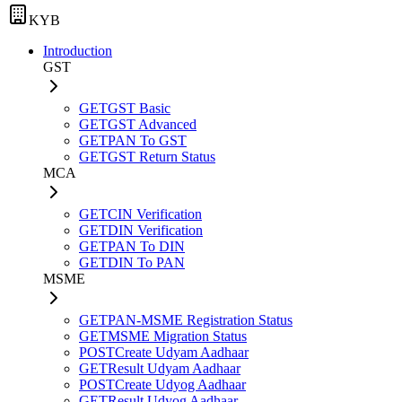
KYB
Introduction
GST
GET
GST Basic
GET
GST Advanced
GET
PAN To GST
GET
GST Return Status
MCA
GET
CIN Verification
GET
DIN Verification
GET
PAN To DIN
GET
DIN To PAN
MSME
GET
PAN-MSME Registration Status
GET
MSME Migration Status
POST
Create Udyam Aadhaar
GET
Result Udyam Aadhaar
POST
Create Udyog Aadhaar
GET
Result Udyog Aadhaar