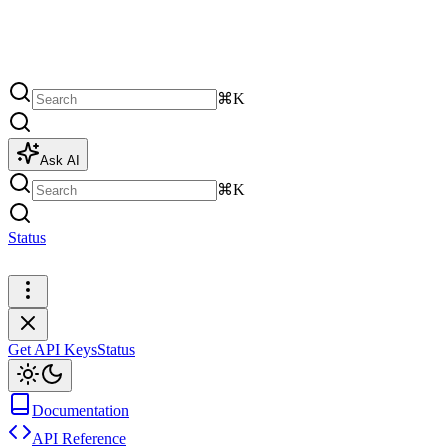
⌘K
Ask AI
⌘K
Status
Get API Keys
Get API Keys
Status
Documentation
API Reference