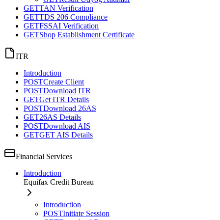
GET
TAN Verification
GET
TDS 206 Compliance
GET
FSSAI Verification
GET
Shop Establishment Certificate
ITR
Introduction
POST
Create Client
POST
Download ITR
GET
Get ITR Details
POST
Download 26AS
GET
26AS Details
POST
Download AIS
GET
GET AIS Details
Financial Services
Introduction
Equifax Credit Bureau
Introduction
POST
Initiate Session