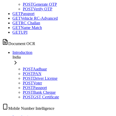
POST
Generate OTP
POST
Verify OTP
GET
Passport
GET
Vehicle RC-Advanced
GET
RC Challan
GET
Name Match
GET
UPI
Document OCR
Introduction
India
POST
Aadhaar
POST
PAN
POST
Driver License
POST
Voter
POST
Passport
POST
Bank Cheque
POST
GST Certificate
Mobile Number Intelligence