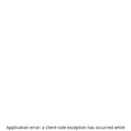
Application error: a
client
-side exception has occurred while