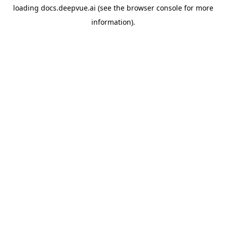
loading
docs.deepvue.ai
(see the
browser console
for more
information).