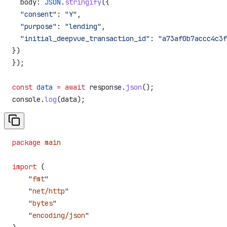
  body:
 JSON
.
stringify
({
  "consent"
:
 "Y"
,
  "purpose"
:
 "lending"
,
  "initial_deepvue_transaction_id"
:
 "a73af0b7accc4c3f
})
});
const
 data
 =
 await
 response
.
json
();
console
.
log
(
data
);
package
 main
import
 (
    "
fmt
"
    "
net/http
"
    "
bytes
"
    "
encoding/json
"