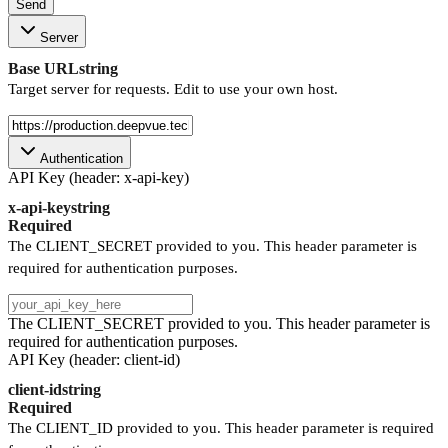
Send
Server
Base URL
string
Target server for requests. Edit to use your own host.
Authentication
API Key (header: x-api-key)
x-api-key
string
Required
The CLIENT_SECRET provided to you. This header parameter is
required for authentication purposes.
The CLIENT_SECRET provided to you. This header parameter is
required for authentication purposes.
API Key (header: client-id)
client-id
string
Required
The CLIENT_ID provided to you. This header parameter is required