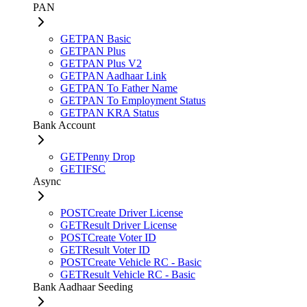
PAN
GET
PAN Basic
GET
PAN Plus
GET
PAN Plus V2
GET
PAN Aadhaar Link
GET
PAN To Father Name
GET
PAN To Employment Status
GET
PAN KRA Status
Bank Account
GET
Penny Drop
GET
IFSC
Async
POST
Create Driver License
GET
Result Driver License
POST
Create Voter ID
GET
Result Voter ID
POST
Create Vehicle RC - Basic
GET
Result Vehicle RC - Basic
Bank Aadhaar Seeding