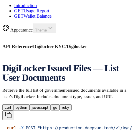
Introduction
GET
Usage Report
GET
Wallet Balance
Appearance
Theme
API Reference
/
Digilocker KYC
/
Digilocker
DigiLocker Issued Files — List
User Documents
Retrieve the full list of government-issued documents available in a
user's DigiLocker. Includes document type, issuer, and URI.
curl
python
javascript
go
ruby
curl
 -X
 POST
 "https://production.deepvue.tech/v1/kyc/