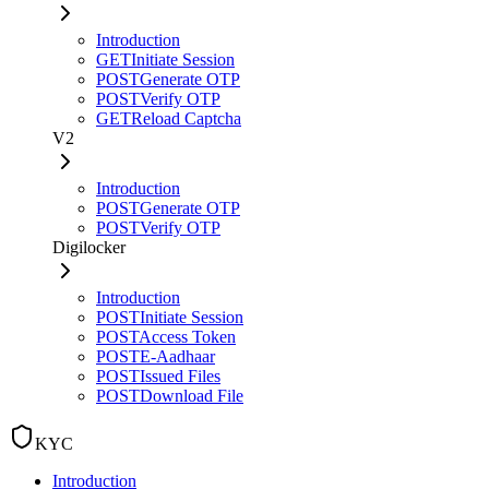
Introduction
GET
Initiate Session
POST
Generate OTP
POST
Verify OTP
GET
Reload Captcha
V2
Introduction
POST
Generate OTP
POST
Verify OTP
Digilocker
Introduction
POST
Initiate Session
POST
Access Token
POST
E-Aadhaar
POST
Issued Files
POST
Download File
KYC
Introduction