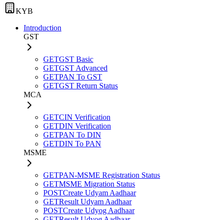
KYB
Introduction
GST
GET
GST Basic
GET
GST Advanced
GET
PAN To GST
GET
GST Return Status
MCA
GET
CIN Verification
GET
DIN Verification
GET
PAN To DIN
GET
DIN To PAN
MSME
GET
PAN-MSME Registration Status
GET
MSME Migration Status
POST
Create Udyam Aadhaar
GET
Result Udyam Aadhaar
POST
Create Udyog Aadhaar
GET
Result Udyog Aadhaar