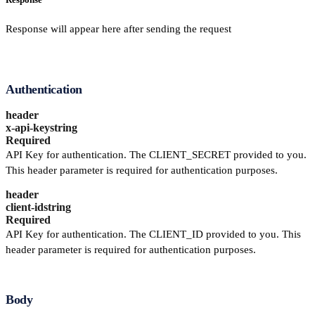
Response will appear here after sending the request
Authentication
header
x-api-key
string
Required
API Key for authentication. The CLIENT_SECRET provided to you.
This header parameter is required for authentication purposes.
header
client-id
string
Required
API Key for authentication. The CLIENT_ID provided to you. This
header parameter is required for authentication purposes.
Body