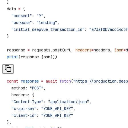
}
data 
=
 {
  "consent"
: 
"Y"
,
  "purpose"
: 
"lending"
,
  "initial_deepvue_transaction_id"
: 
"a73af0b7accc4c3f
}
response 
=
 requests.post(url, 
headers
=
headers, 
json
=
d
print
(response.json())
const
 response
 =
 await
 fetch
(
"https://production.deep
  method:
 "POST"
,
  headers:
 {
  "Content-Type"
:
 "application/json"
,
  "x-api-key"
:
 "YOUR_API_KEY"
,
  "client-id"
:
 "YOUR_API_KEY"
},