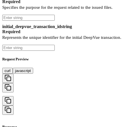
Required
Specifies the purpose for the request related to the issued files.
initial_deepvue_transaction_id
string
Required
Represents the unique identifier for the initial DeepVue transaction.
Request Preview
curl
javascript
Response