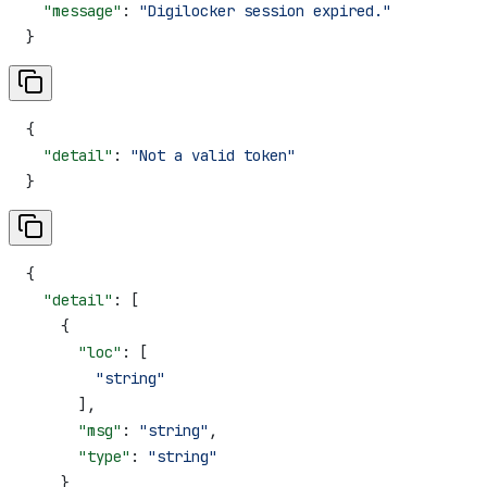
  "message"
: 
"Digilocker session expired."
}
{
  "detail"
: 
"Not a valid token"
}
{
  "detail"
: [
    {
      "loc"
: [
        "string"
      ],
      "msg"
: 
"string"
,
      "type"
: 
"string"
    }