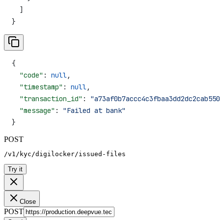
  ]
}
{
  "code"
: 
null
,
  "timestamp"
: 
null
,
  "transaction_id"
: 
"a73af0b7accc4c3fbaa3dd2dc2cab550
  "message"
: 
"Failed at bank"
}
POST
/v1/kyc/digilocker/issued-files
Try it
Close
POST