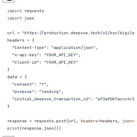
import
 requests
import
 json
url 
=
 "https://production.deepvue.tech/v1/kyc/digiloc
headers 
=
 {
  "Content-Type"
: 
"application/json"
,
  "x-api-key"
: 
"YOUR_API_KEY"
,
  "client-id"
: 
"YOUR_API_KEY"
}
data 
=
 {
  "consent"
: 
"Y"
,
  "purpose"
: 
"lending"
,
  "initial_deepvue_transaction_id"
: 
"a73af0b7accc4c3f
}
response 
=
 requests.post(url, 
headers
=
headers, 
json
=
d
print
(response.json())