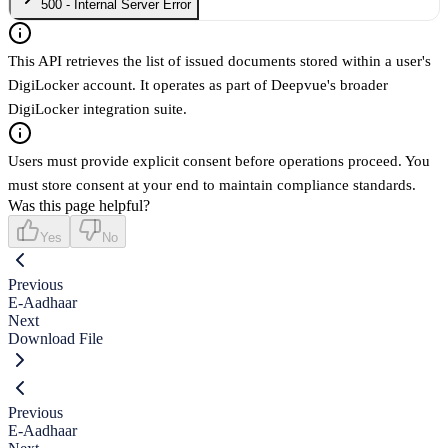
500 - Internal Server Error
This API retrieves the list of issued documents stored within a user's
DigiLocker account. It operates as part of Deepvue's broader
DigiLocker integration suite.
Users must provide explicit consent before operations proceed. You
must store consent at your end to maintain compliance standards.
Was this page helpful?
Yes
No
Previous
E-Aadhaar
Next
Download File
Previous
E-Aadhaar