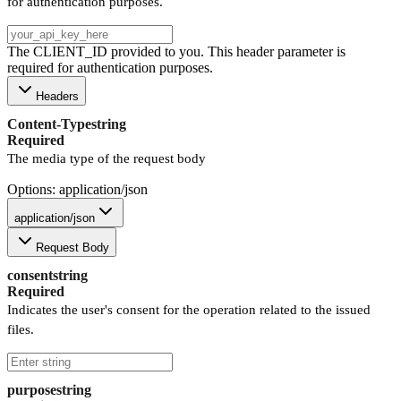
for authentication purposes.
The CLIENT_ID provided to you. This header parameter is
required for authentication purposes.
Headers
Content-Type
string
Required
The media type of the request body
Options: application/json
application/json
Request Body
consent
string
Required
Indicates the user's consent for the operation related to the issued
files.
purpose
string