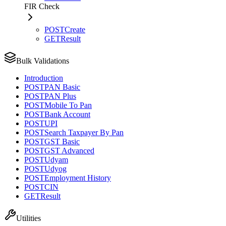
FIR Check
POST
Create
GET
Result
Bulk Validations
Introduction
POST
PAN Basic
POST
PAN Plus
POST
Mobile To Pan
POST
Bank Account
POST
UPI
POST
Search Taxpayer By Pan
POST
GST Basic
POST
GST Advanced
POST
Udyam
POST
Udyog
POST
Employment History
POST
CIN
GET
Result
Utilities