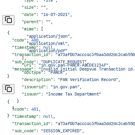
      "size"
: 
""
,
      "date"
: 
"16-07-2021"
,
      "parent"
: 
""
,
      "mime"
: [
{
        "application/json"
,
  "code"
: 
400
,
        "application/xml"
,
  "timestamp"
: 
null
,
        "application/pdf"
  "transaction_id"
: 
"a73af0b7accc4c3fbaa3dd2dc2cab550
      ],
  "sub_code"
: 
"DUPLICATE_REQUEST"
,
      "uri"
: 
"in.gov.pan-PANCR-ABCDE1234F"
,
  "message"
: 
"Invalid Initial Deepvue Transaction id.
      "doctype"
: 
"PANCR"
,
}
      "description"
: 
"PAN Verification Record"
,
      "issuerid"
: 
"in.gov.pan"
,
      "issuer"
: 
"Income Tax Department"
    }
{
  ]
  "code"
: 
401
,
}
  "timestamp"
: 
null
,
  "transaction_id"
: 
"a73af0b7accc4c3fbaa3dd2dc2cab550
  "sub_code"
: 
"SESSION_EXPIRED"
,