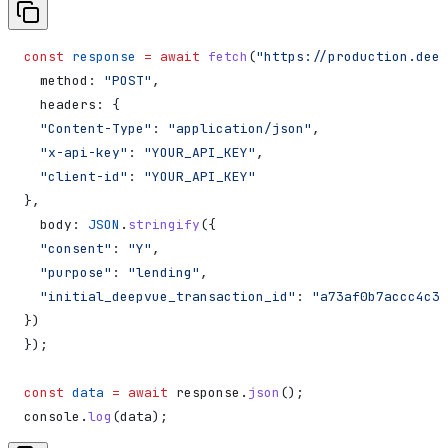
const
 response
 =
 await
 fetch
(
"https://production.deep
  method:
 "POST"
,
  headers:
 {
  "Content-Type"
:
 "application/json"
,
  "x-api-key"
:
 "YOUR_API_KEY"
,
  "client-id"
:
 "YOUR_API_KEY"
},
  body:
 JSON
.
stringify
({
  "consent"
:
 "Y"
,
  "purpose"
:
 "lending"
,
  "initial_deepvue_transaction_id"
:
 "a73af0b7accc4c3f
})
});
const
 data
 =
 await
 response
.
json
();
console
.
log
(
data
);