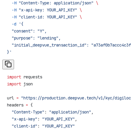
  -H
 "Content-Type: application/json"
 \
  -H
 "x-api-key: YOUR_API_KEY"
 \
  -H
 "client-id: YOUR_API_KEY"
 \
  -d
 '{
  "consent": "Y",
  "purpose": "lending",
  "initial_deepvue_transaction_id": "a73af0b7accc4c3f
}'
import
 requests
import
 json
url 
=
 "https://production.deepvue.tech/v1/kyc/digiloc
headers 
=
 {
  "Content-Type"
: 
"application/json"
,
  "x-api-key"
: 
"YOUR_API_KEY"
,
  "client-id"
: 
"YOUR_API_KEY"