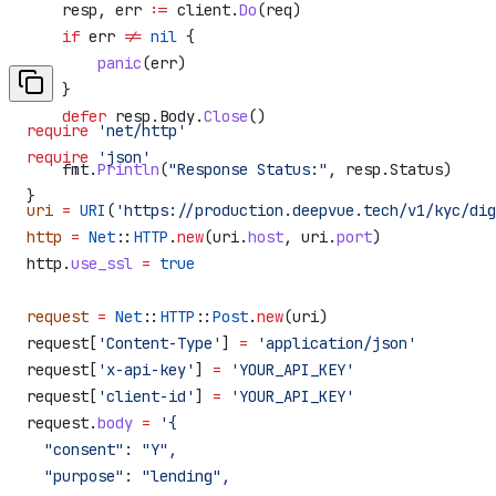
    resp
, 
err
 :=
 client
.
Do
(
req
)
    if
 err
 !=
 nil
 {
        panic
(
err
)
    }
    defer
 resp
.
Body
.
Close
()
require
 'net/http'
require
 'json'
    fmt
.
Println
(
"Response Status:"
, 
resp
.
Status
)
}
uri
 =
 URI
(
'https://production.deepvue.tech/v1/kyc/dig
http
 =
 Net
::
HTTP
.
new
(uri.
host
, uri.
port
)
http.
use_ssl
 =
 true
request
 =
 Net
::
HTTP
::
Post
.
new
(uri)
request[
'Content-Type'
] 
=
 'application/json'
request[
'x-api-key'
] 
=
 'YOUR_API_KEY'
request[
'client-id'
] 
=
 'YOUR_API_KEY'
request.
body
 =
 '{
  "consent": "Y",
  "purpose": "lending",