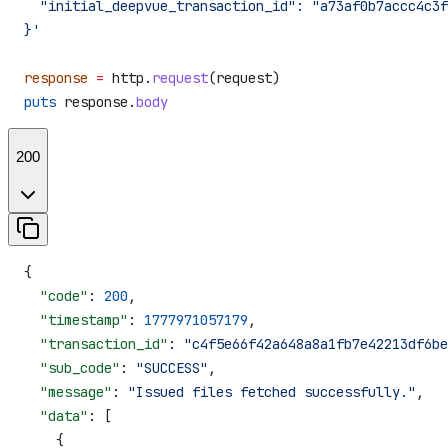
  "initial_deepvue_transaction_id": "a73af0b7accc4c3f
}'
response
 =
 http.
request
(request)
puts
 response.
body
200
{
  "code"
: 
200
,
  "timestamp"
: 
1777971057179
,
  "transaction_id"
: 
"c4f5e66f42a648a8a1fb7e42213df6be
  "sub_code"
: 
"SUCCESS"
,
  "message"
: 
"Issued files fetched successfully."
,
  "data"
: [
    {