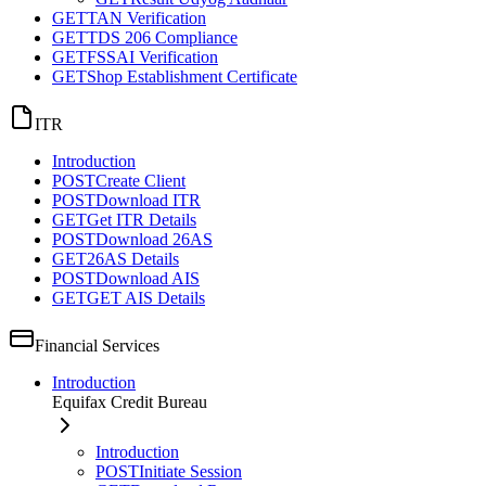
GET
TAN Verification
GET
TDS 206 Compliance
GET
FSSAI Verification
GET
Shop Establishment Certificate
ITR
Introduction
POST
Create Client
POST
Download ITR
GET
Get ITR Details
POST
Download 26AS
GET
26AS Details
POST
Download AIS
GET
GET AIS Details
Financial Services
Introduction
Equifax Credit Bureau
Introduction
POST
Initiate Session