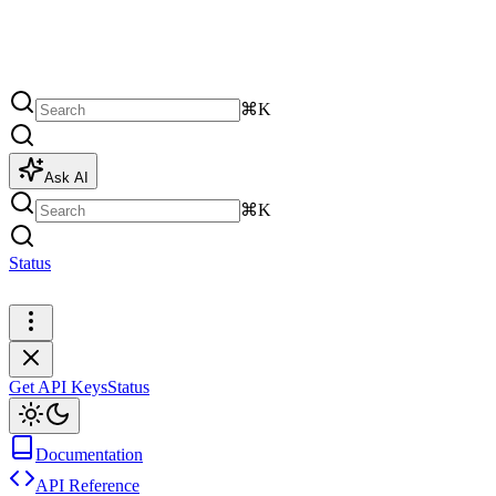
⌘K
Ask AI
⌘K
Status
Get API Keys
Get API Keys
Status
Documentation
API Reference