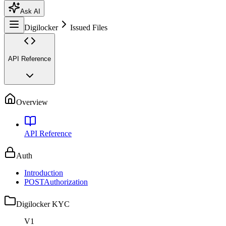
Ask AI
Digilocker
Issued Files
API Reference
Overview
API Reference
Auth
Introduction
POST
Authorization
Digilocker KYC
V1