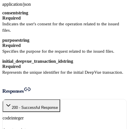
application/json
consent
string
Required
Indicates the user's consent for the operation related to the issued
files.
purpose
string
Required
Specifies the purpose for the request related to the issued files.
initial_deepvue_transaction_id
string
Required
Represents the unique identifier for the initial DeepVue transaction.
Responses
200 - Successful Response
code
integer