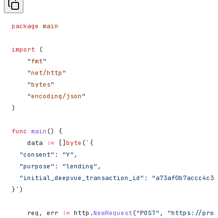
package
 main
import
 (
    "
fmt
"
    "
net/http
"
    "
bytes
"
    "
encoding/json
"
)
func
 main
() {
    data
 :=
 []
byte
(
`{
  "consent": "Y",
  "purpose": "lending",
  "initial_deepvue_transaction_id": "a73af0b7accc4c3f
}`
)
    req
, 
err
 :=
 http
.
NewRequest
(
"POST"
, 
"https://prod