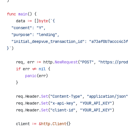
)
func
 main
() {
    data
 :=
 []
byte
(
`{
  "consent": "Y",
  "purpose": "lending",
  "initial_deepvue_transaction_id": "a73af0b7accc4c3f
}`
)
    req
, 
err
 :=
 http
.
NewRequest
(
"POST"
, 
"https://prod
    if
 err
 !=
 nil
 {
        panic
(
err
)
    }
    req
.
Header
.
Set
(
"Content-Type"
, 
"application/json"
    req
.
Header
.
Set
(
"x-api-key"
, 
"YOUR_API_KEY"
)
    req
.
Header
.
Set
(
"client-id"
, 
"YOUR_API_KEY"
)
    client
 :=
 &
http
.
Client
{}