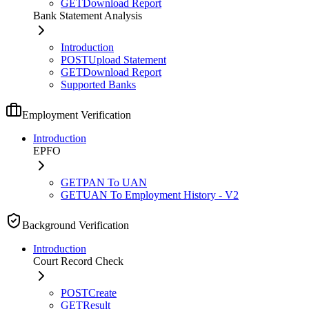
GET
Download Report
Bank Statement Analysis
Introduction
POST
Upload Statement
GET
Download Report
Supported Banks
Employment Verification
Introduction
EPFO
GET
PAN To UAN
GET
UAN To Employment History - V2
Background Verification
Introduction
Court Record Check
POST
Create
GET
Result