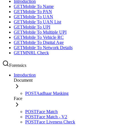
Introduction
GET
Mobile To Name
GET
Mobile To PAN
GET
Mobile To UAN
GET
Mobile To UAN List
GET
Mobile To UPI
GET
Mobile To Multiple UPI
GET
Mobile To Vehicle RC
GET
Mobile To Digital Age
GET
Mobile To Network Details
GET
MNRL Check
Forensics
Introduction
Document
POST
Aadhaar Masking
Face
POST
Face Match
POST
Face Match - V2
POST
Face Liveness Check