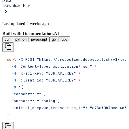
Next
Download File
Last updated
2 weeks ago
Built with
Documentation.AI
curl
python
javascript
go
ruby
curl
 -X
 POST
 "https://production.deepvue.tech/v1/kyc/
  -H
 "Content-Type: application/json"
 \
  -H
 "x-api-key: YOUR_API_KEY"
 \
  -H
 "client-id: YOUR_API_KEY"
 \
  -d
 '{
  "consent": "Y",
  "purpose": "lending",
  "initial_deepvue_transaction_id": "a73af0b7accc4c3f
}'