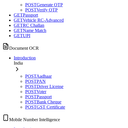
POST
Generate OTP
POST
Verify OTP
GET
Passport
GET
Vehicle RC-Advanced
GET
RC Challan
GET
Name Match
GET
UPI
Document OCR
Introduction
India
POST
Aadhaar
POST
PAN
POST
Driver License
POST
Voter
POST
Passport
POST
Bank Cheque
POST
GST Certificate
Mobile Number Intelligence