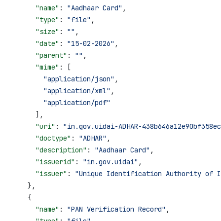
      "name"
: 
"Aadhaar Card"
,
      "type"
: 
"file"
,
      "size"
: 
""
,
      "date"
: 
"15-02-2026"
,
      "parent"
: 
""
,
      "mime"
: [
        "application/json"
,
        "application/xml"
,
        "application/pdf"
      ],
      "uri"
: 
"in.gov.uidai-ADHAR-438b646a12e90bf358ec
      "doctype"
: 
"ADHAR"
,
      "description"
: 
"Aadhaar Card"
,
      "issuerid"
: 
"in.gov.uidai"
,
      "issuer"
: 
"Unique Identification Authority of I
    },
    {
      "name"
: 
"PAN Verification Record"
,
      "type"
: 
"file"
,