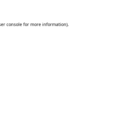
er console
for more information).