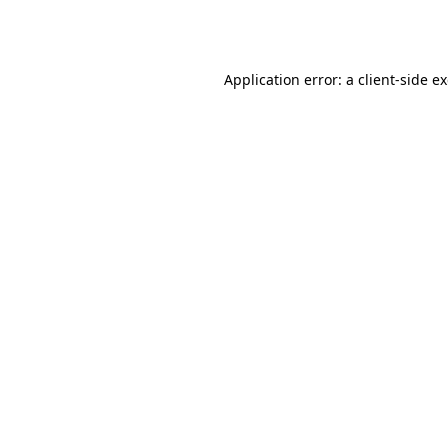
Application error: a
client
-side e