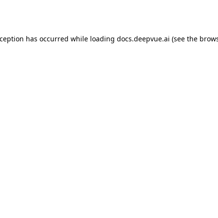
xception has occurred while loading
docs.deepvue.ai
(see the
brows