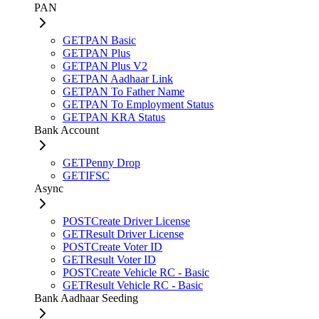
PAN
GET
PAN Basic
GET
PAN Plus
GET
PAN Plus V2
GET
PAN Aadhaar Link
GET
PAN To Father Name
GET
PAN To Employment Status
GET
PAN KRA Status
Bank Account
GET
Penny Drop
GET
IFSC
Async
POST
Create Driver License
GET
Result Driver License
POST
Create Voter ID
GET
Result Voter ID
POST
Create Vehicle RC - Basic
GET
Result Vehicle RC - Basic
Bank Aadhaar Seeding