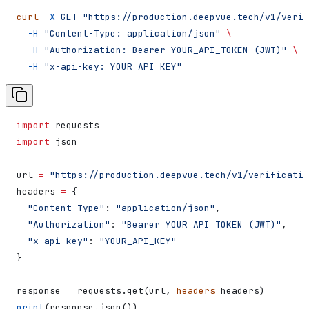
curl
 -X
 GET
 "https://production.deepvue.tech/v1/verif
  -H
 "Content-Type: application/json"
 \
  -H
 "Authorization: Bearer YOUR_API_TOKEN (JWT)"
 \
  -H
 "x-api-key: YOUR_API_KEY"
import
 requests
import
 json
url 
=
 "https://production.deepvue.tech/v1/verificatio
headers 
=
 {
  "Content-Type"
: 
"application/json"
,
  "Authorization"
: 
"Bearer YOUR_API_TOKEN (JWT)"
,
  "x-api-key"
: 
"YOUR_API_KEY"
}
response 
=
 requests.get(url, 
headers
=
headers)
print
(response.json())