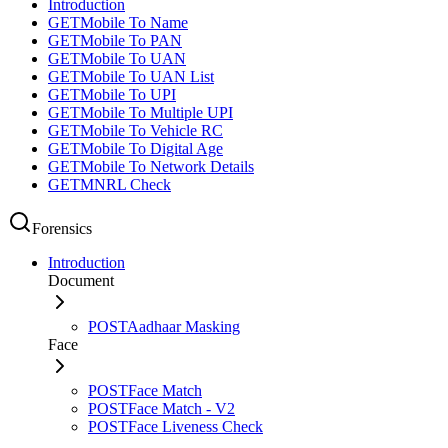
Introduction
GET
Mobile To Name
GET
Mobile To PAN
GET
Mobile To UAN
GET
Mobile To UAN List
GET
Mobile To UPI
GET
Mobile To Multiple UPI
GET
Mobile To Vehicle RC
GET
Mobile To Digital Age
GET
Mobile To Network Details
GET
MNRL Check
Forensics
Introduction
Document
POST
Aadhaar Masking
Face
POST
Face Match
POST
Face Match - V2
POST
Face Liveness Check