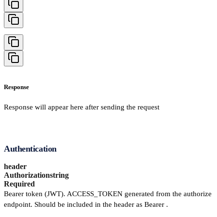
Response
Response will appear here after sending the request
Authentication
header
Authorization
string
Required
Bearer token (JWT). ACCESS_TOKEN generated from the authorize
endpoint. Should be included in the header as Bearer .