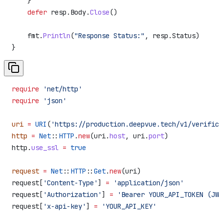
    }
    defer
 resp
.
Body
.
Close
()
    fmt
.
Println
(
"Response Status:"
, 
resp
.
Status
)
}
require
 'net/http'
require
 'json'
uri
 =
 URI
(
'https://production.deepvue.tech/v1/verific
http
 =
 Net
::
HTTP
.
new
(uri.
host
, uri.
port
)
http.
use_ssl
 =
 true
request
 =
 Net
::
HTTP
::
Get
.
new
(uri)
request[
'Content-Type'
] 
=
 'application/json'
request[
'Authorization'
] 
=
 'Bearer YOUR_API_TOKEN (JW
request[
'x-api-key'
] 
=
 'YOUR_API_KEY'