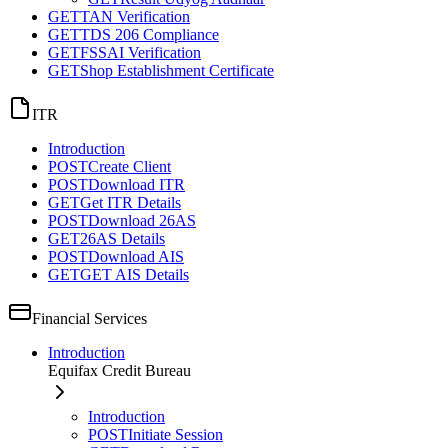
GET
TAN Verification
GET
TDS 206 Compliance
GET
FSSAI Verification
GET
Shop Establishment Certificate
ITR
Introduction
POST
Create Client
POST
Download ITR
GET
Get ITR Details
POST
Download 26AS
GET
26AS Details
POST
Download AIS
GET
GET AIS Details
Financial Services
Introduction
Equifax Credit Bureau
Introduction
POST
Initiate Session