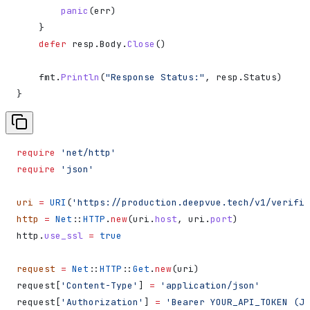
        panic
(
err
)
    }
    defer
 resp
.
Body
.
Close
()
    fmt
.
Println
(
"Response Status:"
, 
resp
.
Status
)
}
require
 'net/http'
require
 'json'
uri
 =
 URI
(
'https://production.deepvue.tech/v1/verific
http
 =
 Net
::
HTTP
.
new
(uri.
host
, uri.
port
)
http.
use_ssl
 =
 true
request
 =
 Net
::
HTTP
::
Get
.
new
(uri)
request[
'Content-Type'
] 
=
 'application/json'
request[
'Authorization'
] 
=
 'Bearer YOUR_API_TOKEN (JW