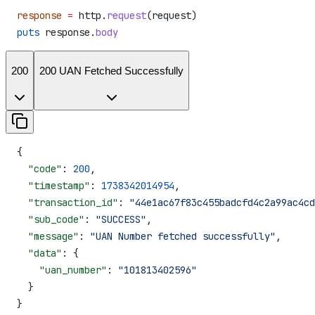
response
 =
 http.
request
(request)
puts
 response.
body
200
200 UAN Fetched Successfully
{
  "code"
: 
200
,
  "timestamp"
: 
1738342014954
,
  "transaction_id"
: 
"44e1ac67f83c455badcfd4c2a99ac4cd
  "sub_code"
: 
"SUCCESS"
,
  "message"
: 
"UAN Number fetched successfully"
,
  "data"
: {
    "uan_number"
: 
"101813402596"
  }
}