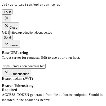
/v1/verification/epfo/pan-to-uan
Try it
Close
GET
Send
Server
Base URL
string
Target server for requests. Edit to use your own host.
Authentication
Bearer Token (JWT)
Bearer Token
string
Required
ACCESS_TOKEN generated from the authorize endpoint. Should be
included in the header as Bearer .