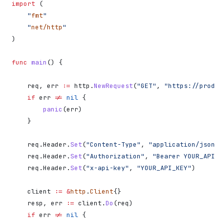
import
 (
    "
fmt
"
    "
net/http
"
)
func
 main
() {
    req
, 
err
 :=
 http
.
NewRequest
(
"GET"
, 
"https://produ
    if
 err
 !=
 nil
 {
        panic
(
err
)
    }
    req
.
Header
.
Set
(
"Content-Type"
, 
"application/json"
    req
.
Header
.
Set
(
"Authorization"
, 
"Bearer YOUR_API_
    req
.
Header
.
Set
(
"x-api-key"
, 
"YOUR_API_KEY"
)
    client
 :=
 &
http
.
Client
{}
    resp
, 
err
 :=
 client
.
Do
(
req
)
    if
 err
 !=
 nil
 {