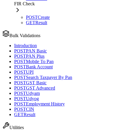
FIR Check
POST
Create
GET
Result
Bulk Validations
Introduction
POST
PAN Basic
POST
PAN Plus
POST
Mobile To Pan
POST
Bank Account
POST
UPI
POST
Search Taxpayer By Pan
POST
GST Basic
POST
GST Advanced
POST
Udyam
POST
Udyog
POST
Employment History
POST
CIN
GET
Result
Utilities