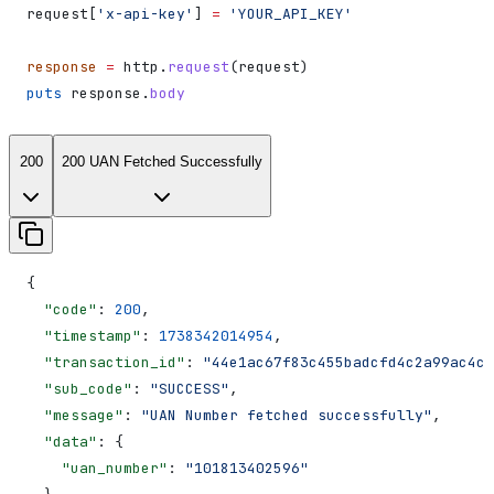
request[
'x-api-key'
] 
=
 'YOUR_API_KEY'
response
 =
 http.
request
(request)
puts
 response.
body
200
200 UAN Fetched Successfully
{
  "code"
: 
200
,
  "timestamp"
: 
1738342014954
,
  "transaction_id"
: 
"44e1ac67f83c455badcfd4c2a99ac4cd
  "sub_code"
: 
"SUCCESS"
,
  "message"
: 
"UAN Number fetched successfully"
,
  "data"
: {
    "uan_number"
: 
"101813402596"