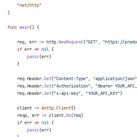
    "
net/http
"
)
func
 main
() {
    req
, 
err
 :=
 http
.
NewRequest
(
"GET"
, 
"https://produ
    if
 err
 !=
 nil
 {
        panic
(
err
)
    }
    req
.
Header
.
Set
(
"Content-Type"
, 
"application/json"
    req
.
Header
.
Set
(
"Authorization"
, 
"Bearer YOUR_API_
    req
.
Header
.
Set
(
"x-api-key"
, 
"YOUR_API_KEY"
)
    client
 :=
 &
http
.
Client
{}
    resp
, 
err
 :=
 client
.
Do
(
req
)
    if
 err
 !=
 nil
 {
        panic
(
err
)