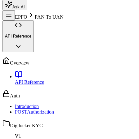
Ask AI
EPFO
PAN To UAN
API Reference
Overview
API Reference
Auth
Introduction
POST
Authorization
Digilocker KYC
V1