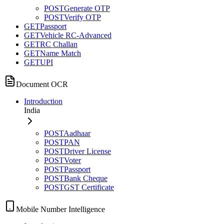
POST
Generate OTP
POST
Verify OTP
GET
Passport
GET
Vehicle RC-Advanced
GET
RC Challan
GET
Name Match
GET
UPI
Document OCR
Introduction
India
POST
Aadhaar
POST
PAN
POST
Driver License
POST
Voter
POST
Passport
POST
Bank Cheque
POST
GST Certificate
Mobile Number Intelligence