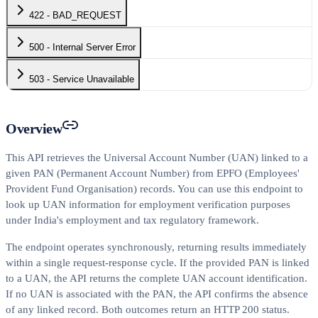
422 - BAD_REQUEST
500 - Internal Server Error
503 - Service Unavailable
Overview
This API retrieves the Universal Account Number (UAN) linked to a
given PAN (Permanent Account Number) from EPFO (Employees'
Provident Fund Organisation) records. You can use this endpoint to
look up UAN information for employment verification purposes
under India's employment and tax regulatory framework.
The endpoint operates synchronously, returning results immediately
within a single request-response cycle. If the provided PAN is linked
to a UAN, the API returns the complete UAN account identification.
If no UAN is associated with the PAN, the API confirms the absence
of any linked record. Both outcomes return an HTTP 200 status.