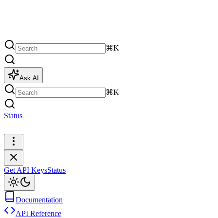
⌘K
Ask AI
⌘K
Status
Get API Keys
Get API Keys
Status
Documentation
API Reference