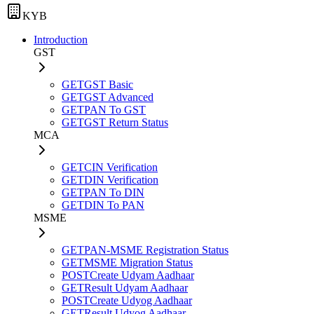
KYB
Introduction
GST
GET
GST Basic
GET
GST Advanced
GET
PAN To GST
GET
GST Return Status
MCA
GET
CIN Verification
GET
DIN Verification
GET
PAN To DIN
GET
DIN To PAN
MSME
GET
PAN-MSME Registration Status
GET
MSME Migration Status
POST
Create Udyam Aadhaar
GET
Result Udyam Aadhaar
POST
Create Udyog Aadhaar
GET
Result Udyog Aadhaar