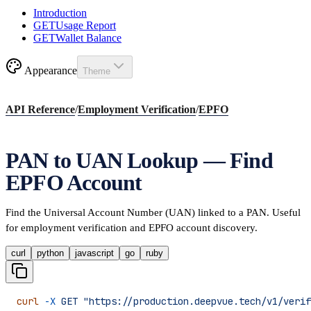
Introduction
GET
Usage Report
GET
Wallet Balance
Appearance
Theme
API Reference
/
Employment Verification
/
EPFO
PAN to UAN Lookup — Find
EPFO Account
Find the Universal Account Number (UAN) linked to a PAN. Useful
for employment verification and EPFO account discovery.
curl
python
javascript
go
ruby
curl
 -X
 GET
 "https://production.deepvue.tech/v1/verif