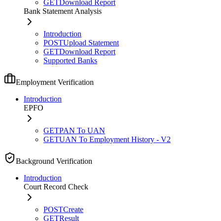
GET
Download Report
Bank Statement Analysis
Introduction
POST
Upload Statement
GET
Download Report
Supported Banks
Employment Verification
Introduction
EPFO
GET
PAN To UAN
GET
UAN To Employment History - V2
Background Verification
Introduction
Court Record Check
POST
Create
GET
Result