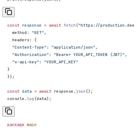
const
 response
 =
 await
 fetch
(
"https://production.deep
  method:
 "GET"
,
  headers:
 {
  "Content-Type"
:
 "application/json"
,
  "Authorization"
:
 "Bearer YOUR_API_TOKEN (JWT)"
,
  "x-api-key"
:
 "YOUR_API_KEY"
}
});
const
 data
 =
 await
 response
.
json
();
console
.
log
(
data
);
package
 main