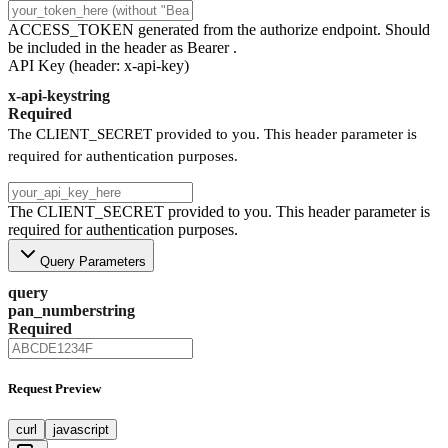
ACCESS_TOKEN generated from the authorize endpoint. Should
be included in the header as Bearer .
API Key (header: x-api-key)
x-api-key
string
Required
The CLIENT_SECRET provided to you. This header parameter is
required for authentication purposes.
The CLIENT_SECRET provided to you. This header parameter is
required for authentication purposes.
Query Parameters
query
pan_number
string
Required
Request Preview
curl
javascript