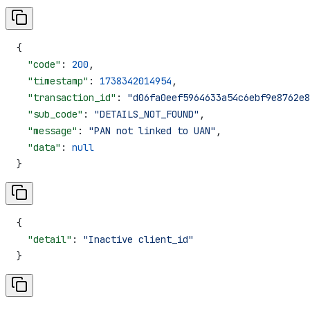
{
  "code"
: 
200
,
  "timestamp"
: 
1738342014954
,
  "transaction_id"
: 
"d06fa0eef5964633a54c6ebf9e8762e8
  "sub_code"
: 
"DETAILS_NOT_FOUND"
,
  "message"
: 
"PAN not linked to UAN"
,
  "data"
: 
null
}
{
  "detail"
: 
"Inactive client_id"
}