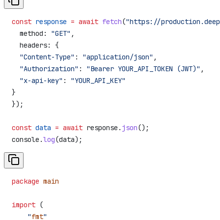
const
 response
 =
 await
 fetch
(
"https://production.deep
  method:
 "GET"
,
  headers:
 {
  "Content-Type"
:
 "application/json"
,
  "Authorization"
:
 "Bearer YOUR_API_TOKEN (JWT)"
,
  "x-api-key"
:
 "YOUR_API_KEY"
}
});
const
 data
 =
 await
 response
.
json
();
console
.
log
(
data
);
package
 main
import
 (
    "
fmt
"