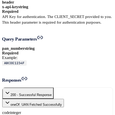
header
x-api-key
string
Required
API Key for authentication. The CLIENT_SECRET provided to you.
This header parameter is required for authentication purposes.
Query Parameters
pan_number
string
Required
Example:
ABCDE1234F
Responses
200 - Successful Response
oneOf: UAN Fetched Successfully
code
integer