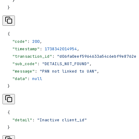
  }
}
{
  "code"
: 
200
,
  "timestamp"
: 
1738342014954
,
  "transaction_id"
: 
"d06fa0eef5964633a54c6ebf9e8762e8
  "sub_code"
: 
"DETAILS_NOT_FOUND"
,
  "message"
: 
"PAN not linked to UAN"
,
  "data"
: 
null
}
{
  "detail"
: 
"Inactive client_id"
}