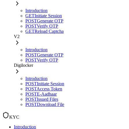
Introduction
GET
Initiate Session
POST
Generate OTP
POST
Verify OTP
GET
Reload Captcha
V2
Introduction
POST
Generate OTP
POST
Verify OTP
Digilocker
Introduction
POST
Initiate Session
POST
Access Token
POST
E-Aadhaar
POST
Issued Files
POST
Download File
KYC
Introduction