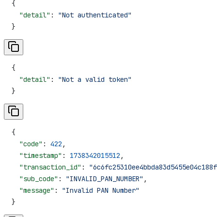
{
  "detail"
: 
"Not authenticated"
}
{
  "detail"
: 
"Not a valid token"
}
{
  "code"
: 
422
,
  "timestamp"
: 
1738342015512
,
  "transaction_id"
: 
"6c6fc25310ee4bbda83d5455e04c188f
  "sub_code"
: 
"INVALID_PAN_NUMBER"
,
  "message"
: 
"Invalid PAN Number"
}