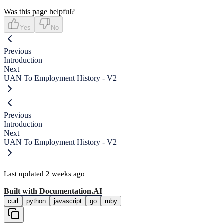
Was this page helpful?
Yes
No
Previous
Introduction
Next
UAN To Employment History - V2
Previous
Introduction
Next
UAN To Employment History - V2
Last updated
2 weeks ago
Built with
Documentation.AI
curl
python
javascript
go
ruby