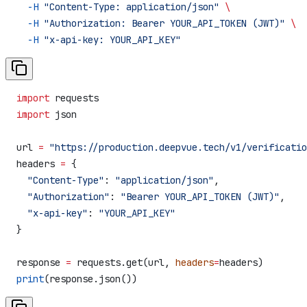
  -H
 "Content-Type: application/json"
 \
  -H
 "Authorization: Bearer YOUR_API_TOKEN (JWT)"
 \
  -H
 "x-api-key: YOUR_API_KEY"
import
 requests
import
 json
url 
=
 "https://production.deepvue.tech/v1/verificatio
headers 
=
 {
  "Content-Type"
: 
"application/json"
,
  "Authorization"
: 
"Bearer YOUR_API_TOKEN (JWT)"
,
  "x-api-key"
: 
"YOUR_API_KEY"
}
response 
=
 requests.get(url, 
headers
=
headers)
print
(response.json())